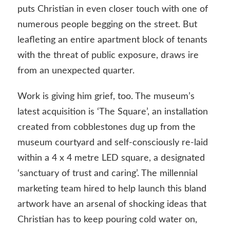
puts Christian in even closer touch with one of
numerous people begging on the street. But
leafleting an entire apartment block of tenants
with the threat of public exposure, draws ire
from an unexpected quarter.
Work is giving him grief, too. The museum’s
latest acquisition is ‘The Square’, an installation
created from cobblestones dug up from the
museum courtyard and self-consciously re-laid
within a 4 x 4 metre LED square, a designated
‘sanctuary of trust and caring’. The millennial
marketing team hired to help launch this bland
artwork have an arsenal of shocking ideas that
Christian has to keep pouring cold water on,