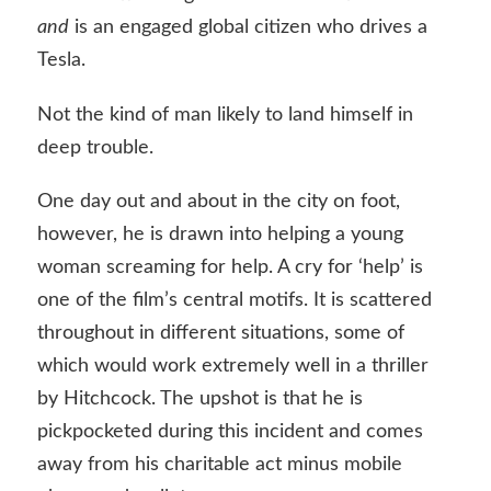
and
is an engaged global citizen who drives a
Tesla.
Not the kind of man likely to land himself in
deep trouble.
One day out and about in the city on foot,
however, he is drawn into helping a young
woman screaming for help. A cry for ‘help’ is
one of the film’s central motifs. It is scattered
throughout in different situations, some of
which would work extremely well in a thriller
by Hitchcock. The upshot is that he is
pickpocketed during this incident and comes
away from his charitable act minus mobile