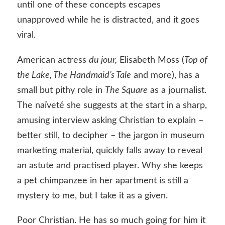
until one of these concepts escapes
unapproved while he is distracted, and it goes
viral.
American actress
du jour,
Elisabeth Moss (
Top of
the Lake, The Handmaid’s Tale
and more), has a
small but pithy role in
The Square
as a journalist.
The naïveté she suggests at the start in a sharp,
amusing interview asking Christian to explain –
better still, to decipher – the jargon in museum
marketing material, quickly falls away to reveal
an astute and practised player. Why she keeps
a pet chimpanzee in her apartment is still a
mystery to me, but I take it as a given.
Poor Christian. He has so much going for him it