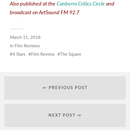
Also published at the
Canberra Critics Circle
and
broadcast on ArtSound FM 92.7
March 11, 2018
In
Film Reviews
4 Stars
Film Review
The Square
← PREVIOUS POST
NEXT POST →