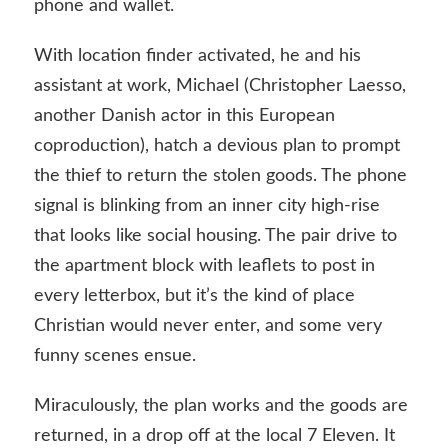
phone and wallet.
With location finder activated, he and his
assistant at work, Michael (Christopher Laesso,
another Danish actor in this European
coproduction), hatch a devious plan to prompt
the thief to return the stolen goods. The phone
signal is blinking from an inner city high-rise
that looks like social housing. The pair drive to
the apartment block with leaflets to post in
every letterbox, but it’s the kind of place
Christian would never enter, and some very
funny scenes ensue.
Miraculously, the plan works and the goods are
returned, in a drop off at the local 7 Eleven. It