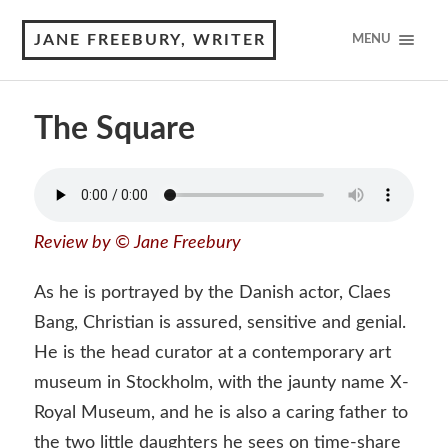
JANE FREEBURY, WRITER
MENU
The Square
Review by © Jane Freebury
As he is portrayed by the Danish actor, Claes
Bang, Christian is assured, sensitive and genial.
He is the head curator at a contemporary art
museum in Stockholm, with the jaunty name X-
Royal Museum, and he is also a caring father to
the two little daughters he sees on time-share