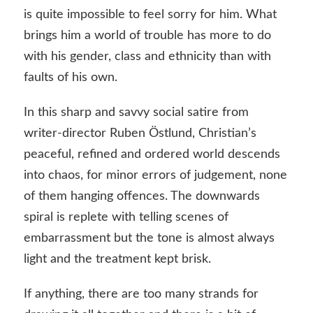
is quite impossible to feel sorry for him. What
brings him a world of trouble has more to do
with his gender, class and ethnicity than with
faults of his own.
In this sharp and savvy social satire from
writer-director Ruben Östlund, Christian’s
peaceful, refined and ordered world descends
into chaos, for minor errors of judgement, none
of them hanging offences. The downwards
spiral is replete with telling scenes of
embarrassment but the tone is almost always
light and the treatment kept brisk.
If anything, there are too many strands for