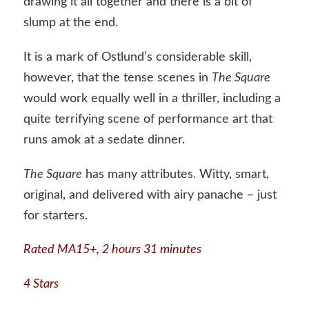
drawing it all together and there is a bit of
slump at the end.
It is a mark of Ostlund’s considerable skill,
however, that the tense scenes in
The Square
would work equally well in a thriller, including a
quite terrifying scene of performance art that
runs amok at a sedate dinner.
The Square
has many attributes. Witty, smart,
original, and delivered with airy panache – just
for starters.
Rated MA15+,
2 hours 31 minutes
4 Stars