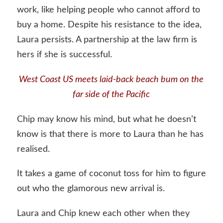
work, like helping people who cannot afford to
buy a home. Despite his resistance to the idea,
Laura persists. A partnership at the law firm is
hers if she is successful.
West Coast US meets laid-back beach bum on the
far side of the Pacific
Chip may know his mind, but what he doesn’t
know is that there is more to Laura than he has
realised.
It takes a game of coconut toss for him to figure
out who the glamorous new arrival is.
Laura and Chip knew each other when they