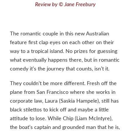
Review by © Jane Freebury
The romantic couple in this new Australian
feature first clap eyes on each other on their
way to a tropical island. No prizes for guessing
what eventually happens there, but in romantic
comedy it’s the journey that counts, isn’t it.
They couldn’t be more different. Fresh off the
plane from San Francisco where she works in
corporate law, Laura (Saskia Hampele), still has
black stilettos to kick off and maybe a little
attitude to lose. While Chip (Liam McIntyre),
the boat’s captain and grounded man that he is,