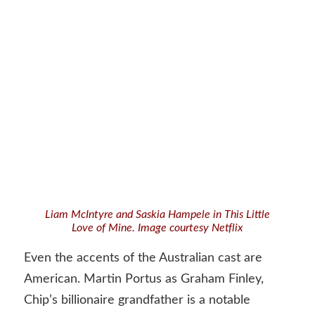
Liam McIntyre and Saskia Hampele in This Little
Love of Mine. Image courtesy Netflix
Even the accents of the Australian cast are
American. Martin Portus as Graham Finley,
Chip’s billionaire grandfather is a notable