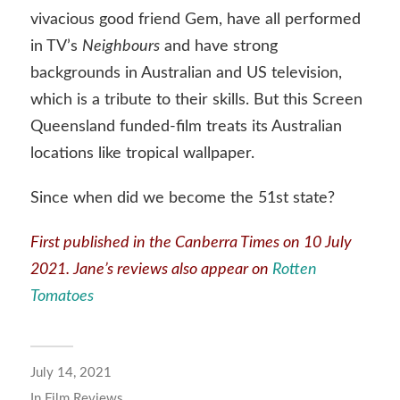
vivacious good friend Gem, have all performed
in TV’s
Neighbours
and have strong
backgrounds in Australian and US television,
which is a tribute to their skills. But this Screen
Queensland funded-film treats its Australian
locations like tropical wallpaper.
Since when did we become the 51st state?
First published in the
Canberra Times
on 10 July
2021. Jane’s reviews also appear on
Rotten
Tomatoes
July 14, 2021
In
Film Reviews