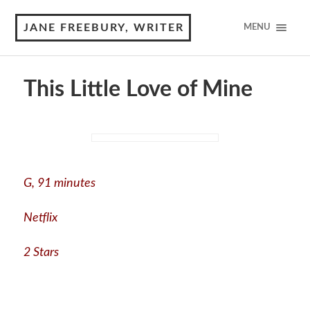
JANE FREEBURY, WRITER
MENU
This Little Love of Mine
G, 91 minutes
Netflix
2 Stars