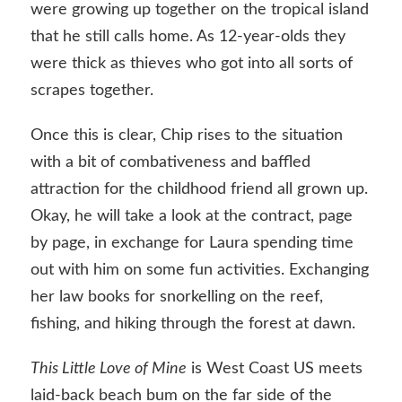
were growing up together on the tropical island
that he still calls home. As 12-year-olds they
were thick as thieves who got into all sorts of
scrapes together.
Once this is clear, Chip rises to the situation
with a bit of combativeness and baffled
attraction for the childhood friend all grown up.
Okay, he will take a look at the contract, page
by page, in exchange for Laura spending time
out with him on some fun activities. Exchanging
her law books for snorkelling on the reef,
fishing, and hiking through the forest at dawn.
This Little Love of Mine
is West Coast US meets
laid-back beach bum on the far side of the