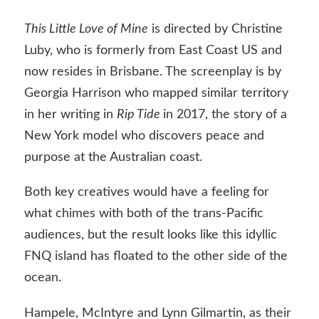
This Little Love of Mine
is directed by Christine
Luby, who is formerly from East Coast US and
now resides in Brisbane. The screenplay is by
Georgia Harrison who mapped similar territory
in her writing in
Rip Tide
in 2017, the story of a
New York model who discovers peace and
purpose at the Australian coast.
Both key creatives would have a feeling for
what chimes with both of the trans-Pacific
audiences, but the result looks like this idyllic
FNQ island has floated to the other side of the
ocean.
Hampele, McIntyre and Lynn Gilmartin, as their