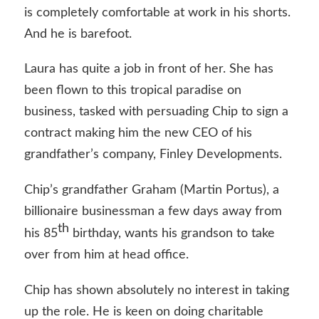
is completely comfortable at work in his shorts.
And he is barefoot.
Laura has quite a job in front of her. She has
been flown to this tropical paradise on
business, tasked with persuading Chip to sign a
contract making him the new CEO of his
grandfather’s company, Finley Developments.
Chip’s grandfather Graham (Martin Portus), a
billionaire businessman a few days away from
th
his 85
birthday, wants his grandson to take
over from him at head office.
Chip has shown absolutely no interest in taking
up the role. He is keen on doing charitable