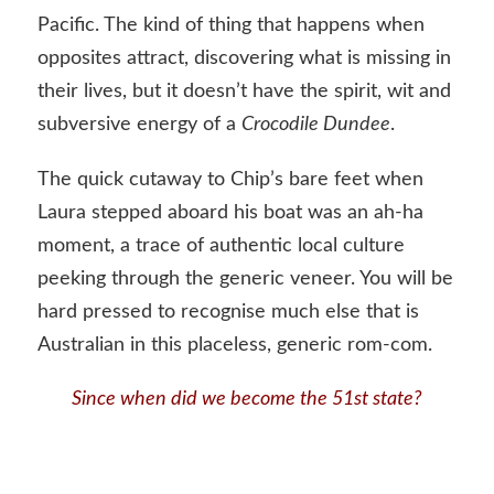
Pacific. The kind of thing that happens when
opposites attract, discovering what is missing in
their lives, but it doesn’t have the spirit, wit and
subversive energy of a
Crocodile Dundee
.
The quick cutaway to Chip’s bare feet when
Laura stepped aboard his boat was an ah-ha
moment, a trace of authentic local culture
peeking through the generic veneer. You will be
hard pressed to recognise much else that is
Australian in this placeless, generic rom-com.
Since when did we become the 51st state?