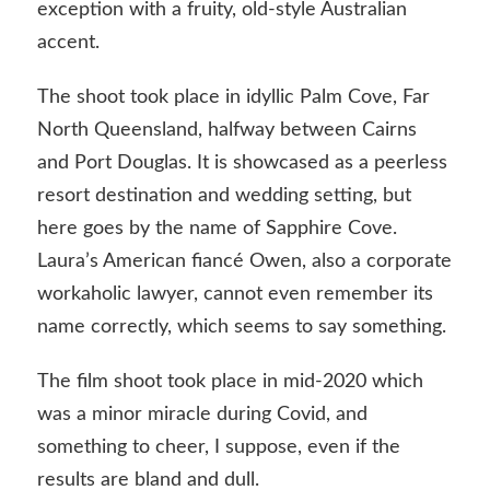
exception with a fruity, old-style Australian
accent.
The shoot took place in idyllic Palm Cove, Far
North Queensland, halfway between Cairns
and Port Douglas. It is showcased as a peerless
resort destination and wedding setting, but
here goes by the name of Sapphire Cove.
Laura’s American fiancé Owen, also a corporate
workaholic lawyer, cannot even remember its
name correctly, which seems to say something.
The film shoot took place in mid-2020 which
was a minor miracle during Covid, and
something to cheer, I suppose, even if the
results are bland and dull.