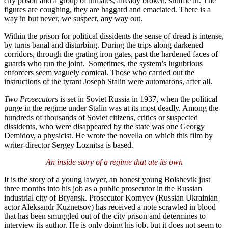
city prison and a group of inmates, already broken, shuffle in. The
figures are coughing, they are haggard and emaciated. There is a
way in but never, we suspect, any way out.
Within the prison for political dissidents the sense of dread is intense,
by turns banal and disturbing. During the trips along darkened
corridors, through the grating iron gates, past the hardened faces of
guards who run the joint. Sometimes, the system’s lugubrious
enforcers seem vaguely comical. Those who carried out the
instructions of the tyrant Joseph Stalin were automatons, after all.
Two Prosecutors
is set in Soviet Russia in 1937, when the political
purge in the regime under Stalin was at its most deadly. Among the
hundreds of thousands of Soviet citizens, critics or suspected
dissidents, who were disappeared by the state was one Georgy
Demidov, a physicist. He wrote the novella on which this film by
writer-director Sergey Loznitsa is based.
An inside story of a regime that ate its own
It is the story of a young lawyer, an honest young Bolshevik just
three months into his job as a public prosecutor in the Russian
industrial city of Bryansk. Prosecutor Kornyev (Russian Ukrainian
actor Aleksandr Kuznetsov) has received a note scrawled in blood
that has been smuggled out of the city prison and determines to
interview its author. He is only doing his job, but it does not seem to