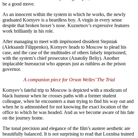
be a good move.
As an innocent within the system in which he works, the newly
graduated Kornyev is a beardless boy. A virgin in every sense
despite that broken boxer’s nose. Kuznetsov’s expressive features
work brilliantly in his role.
After managing to meet with imprisoned dissident Stepniak
(Aleksandr Filippenko), Kornyev heads to Moscow to plead his
case, and the case of the multitudes of others falsely imprisoned,
with the system’s chief prosecutor (Anatoliy Beliy). Another
implacable bureaucrat who appears just as ruthless as the prison
governor.
A companion piece for Orson Welles’ The Trial
Kornyev’s fateful trip to Moscow is depicted with a modicum of
black humour when he crosses paths with a former student
colleague, when he encounters a man trying to find his way out and
when he is admonished for not knowing the exact location of the
office to which he was headed. And as we become aware of his fate
on the journey home.
The tonal precision and elegance of the film’s austere aesthetic are
beautifully balanced. It is not surprising to read that Loznitsa trained