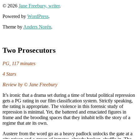
© 2026
Jane Freebury, writer
.
Powered by
WordPress
.
Theme by
Anders Norén
.
Two Prosecutors
PG, 117 minutes
4 Stars
Review by © Jane Freebury
It’s ironic that a drama set during a time of brutal political repression
gets a PG rating in our film classification system. Strictly speaking,
the rating is appropriate. The violence in this forensic study of
repression is minimal. Yet, the battered and emaciated figures in
frame and the brooding spaces that they inhabit tells the story of a
regime that ate its own.
Austere from the word go as a heavy padlock unlocks the gate at a