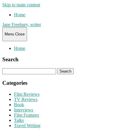
Skip to main content
Home
Jane Freebury, writer
Menu
Close
Home
Search
Search
for:
Categories
Film Reviews
TV Reviews
Book
Interviews
Film Features
Talks
Travel Writing