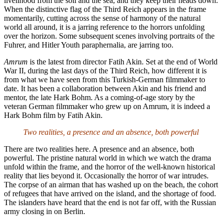
livelihood from the soil and the sea, and they keep their heads down.
When the distinctive flag of the Third Reich appears in the frame
momentarily, cutting across the sense of harmony of the natural
world all around, it is a jarring reference to the horrors unfolding
over the horizon. Some subsequent scenes involving portraits of the
Fuhrer, and Hitler Youth paraphernalia, are jarring too.
Amrum
is the latest from director Fatih Akin. Set at the end of World
War II, during the last days of the Third Reich, how different it is
from what we have seen from this Turkish-German filmmaker to
date. It has been a collaboration between Akin and his friend and
mentor, the late Hark Bohm. As a coming-of-age story by the
veteran German filmmaker who grew up on Amrum, it is indeed a
Hark Bohm film by Fatih Akin.
Two realities, a presence and an absence, both powerful
There are two realities here. A presence and an absence, both
powerful. The pristine natural world in which we watch the drama
unfold within the frame, and the horror of the well-known historical
reality that lies beyond it. Occasionally the horror of war intrudes.
The corpse of an airman that has washed up on the beach, the cohort
of refugees that have arrived on the island, and the shortage of food.
The islanders have heard that the end is not far off, with the Russian
army closing in on Berlin.