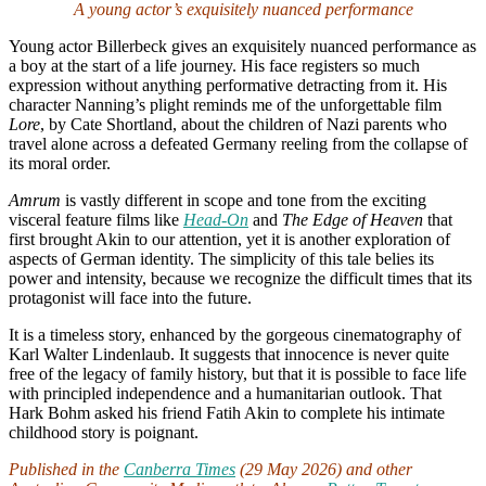
A young actor’s exquisitely nuanced performance
Young actor Billerbeck gives an exquisitely nuanced performance as
a boy at the start of a life journey. His face registers so much
expression without anything performative detracting from it. His
character Nanning’s plight reminds me of the unforgettable film
Lore
, by Cate Shortland, about the children of Nazi parents who
travel alone across a defeated Germany reeling from the collapse of
its moral order.
Amrum
is vastly different in scope and tone from the exciting
visceral feature films like
Head-On
and
The Edge of Heaven
that
first brought Akin to our attention, yet it is another exploration of
aspects of German identity. The simplicity of this tale belies its
power and intensity, because we recognize the difficult times that its
protagonist will face into the future.
It is a timeless story, enhanced by the gorgeous cinematography of
Karl Walter Lindenlaub. It suggests that innocence is never quite
free of the legacy of family history, but that it is possible to face life
with principled independence and a humanitarian outlook. That
Hark Bohm asked his friend Fatih Akin to complete his intimate
childhood story is poignant.
Published in the
Canberra Times
(29 May 2026) and other