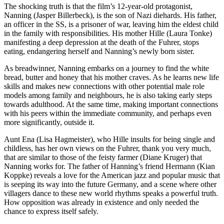
The shocking truth is that the film’s 12-year-old protagonist,
Nanning (Jasper Billerbeck), is the son of Nazi diehards. His father,
an officer in the SS, is a prisoner of war, leaving him the eldest child
in the family with responsibilities. His mother Hille (Laura Tonke)
manifesting a deep depression at the death of the Fuhrer, stops
eating, endangering herself and Nanning’s newly born sister.
As breadwinner, Nanning embarks on a journey to find the white
bread, butter and honey that his mother craves. As he learns new life
skills and makes new connections with other potential male role
models among family and neighbours, he is also taking early steps
towards adulthood. At the same time, making important connections
with his peers within the immediate community, and perhaps even
more significantly, outside it.
Aunt Ena (Lisa Hagmeister), who Hille insults for being single and
childless, has her own views on the Fuhrer, thank you very much,
that are similar to those of the feisty farmer (Diane Kruger) that
Nanning works for. The father of Hanning’s friend Hermann (Kian
Koppke) reveals a love for the American jazz and popular music that
is seeping its way into the future Germany, and a scene where other
villagers dance to these new world rhythms speaks a powerful truth.
How opposition was already in existence and only needed the
chance to express itself safely.