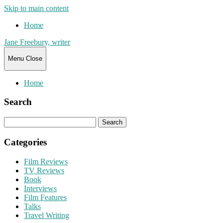
Skip to main content
Home
Jane Freebury, writer
Menu
Close
Home
Search
Search
for:
Categories
Film Reviews
TV Reviews
Book
Interviews
Film Features
Talks
Travel Writing