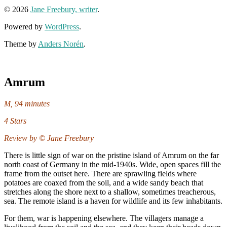
© 2026
Jane Freebury, writer
.
Powered by
WordPress
.
Theme by
Anders Norén
.
Amrum
M, 94 minutes
4 Stars
Review by © Jane Freebury
There is little sign of war on the pristine island of Amrum on the far
north coast of Germany in the mid-1940s. Wide, open spaces fill the
frame from the outset here. There are sprawling fields where
potatoes are coaxed from the soil, and a wide sandy beach that
stretches along the shore next to a shallow, sometimes treacherous,
sea. The remote island is a haven for wildlife and its few inhabitants.
For them, war is happening elsewhere. The villagers manage a