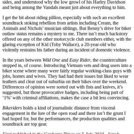
sides, and understood why the low growl of his Harley Davidson
and being among the Vandals meant just about everything to him.
I get the bit about riding pillion, especially with such an excellent
soundtrack stoking rebellion from artists including Cream, the
Animals and Nichols’ musician siblings. But Benny’s drive for biker
outlaw status remains a mystery to me. There isn’t much backstory
offered on any of the other motorcycle club members either, with the
glaring exception of Kid (Toby Wallace), a 20-year-old who
violently restrains his father during an incident of domestic violence.
In the years between
Wild One
and
Easy Rider
, the counterculture
stepped in, of course. Introducing Vietnam vets and drug users into a
biker scene where many were fairly regular working-class guys with
jobs, homes and wives. They had had their issues but liked to wear
leathers and clear out of suburbia on their bikes over the weekend.
Differences of opinion were sorted out with fists and knives, it’s
suggested, but those provocative badges, including being part of
‘1%’ with criminal affiliations, makes the case a bit less convincing.
Bikeriders
holds a kind of journalistic distance from visceral
engagement in the lure of the open road and there isn’t the grunt I
had hoped for, but the performances, the production qualities and
soundtrack are top gear.