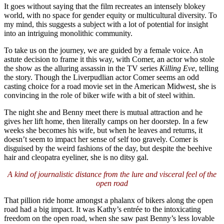
It goes without saying that the film recreates an intensely blokey
world, with no space for gender equity or multicultural diversity. To
my mind, this suggests a subject with a lot of potential for insight
into an intriguing monolithic community.
To take us on the journey, we are guided by a female voice. An
astute decision to frame it this way, with Comer, an actor who stole
the show as the alluring assassin in the TV series
Killing Eve
, telling
the story. Though the Liverpudlian actor Comer seems an odd
casting choice for a road movie set in the American Midwest, she is
convincing in the role of biker wife with a bit of steel within.
The night she and Benny meet there is mutual attraction and he
gives her lift home, then literally camps on her doorstep. In a few
weeks she becomes his wife, but when he leaves and returns, it
doesn’t seem to impact her sense of self too gravely. Comer is
disguised by the weird fashions of the day, but despite the beehive
hair and cleopatra eyeliner, she is no ditsy gal.
A kind of journalistic distance from the lure and visceral feel of the
open road
That pillion ride home amongst a phalanx of bikers along the open
road had a big impact. It was Kathy’s entrée to the intoxicating
freedom on the open road, when she saw past Benny’s less lovable