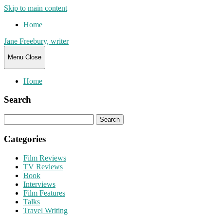
Skip to main content
Home
Jane Freebury, writer
Menu
Close
Home
Search
Search
for:
Categories
Film Reviews
TV Reviews
Book
Interviews
Film Features
Talks
Travel Writing