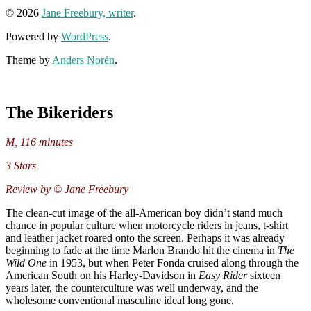
© 2026
Jane Freebury, writer
.
Powered by
WordPress
.
Theme by
Anders Norén
.
The Bikeriders
M, 116 minutes
3 Stars
Review by © Jane Freebury
The clean-cut image of the all-American boy didn’t stand much
chance in popular culture when motorcycle riders in jeans, t-shirt
and leather jacket roared onto the screen. Perhaps it was already
beginning to fade at the time Marlon Brando hit the cinema in
The
Wild One
in 1953, but when Peter Fonda cruised along through the
American South on his Harley-Davidson in
Easy Rider
sixteen
years later, the counterculture was well underway, and the
wholesome conventional masculine ideal long gone.