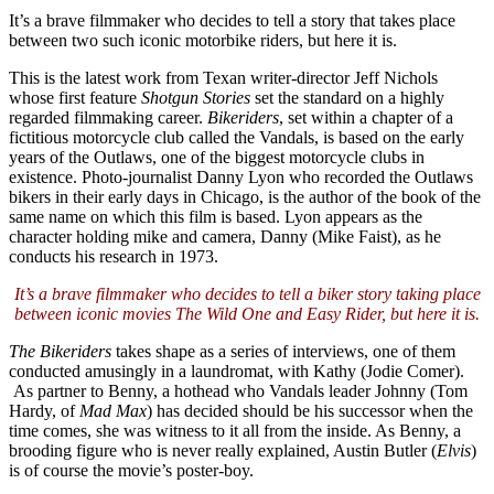
It’s a brave filmmaker who decides to tell a story that takes place
between two such iconic motorbike riders, but here it is.
This is the latest work from Texan writer-director Jeff Nichols
whose first feature
Shotgun Stories
set the standard on a highly
regarded filmmaking career.
Bikeriders
, set within a chapter of a
fictitious motorcycle club called the Vandals, is based on the early
years of the Outlaws, one of the biggest motorcycle clubs in
existence. Photo-journalist Danny Lyon who recorded the Outlaws
bikers in their early days in Chicago, is the author of the book of the
same name on which this film is based. Lyon appears as the
character holding mike and camera, Danny (Mike Faist), as he
conducts his research in 1973.
It’s a brave filmmaker who decides to tell a biker story taking place
between iconic movies The Wild One and Easy Rider, but here it is.
The Bikeriders
takes shape as a series of interviews, one of them
conducted amusingly in a laundromat, with Kathy (Jodie Comer).
As partner to Benny, a hothead who Vandals leader Johnny (Tom
Hardy, of
Mad Max
) has decided should be his successor when the
time comes, she was witness to it all from the inside. As Benny, a
brooding figure who is never really explained, Austin Butler (
Elvis
)
is of course the movie’s poster-boy.