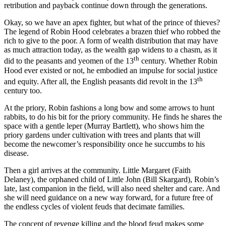
retribution and payback continue down through the generations.
Okay, so we have an apex fighter, but what of the prince of thieves?
The legend of Robin Hood celebrates a brazen thief who robbed the
rich to give to the poor. A form of wealth distribution that may have
as much attraction today, as the wealth gap widens to a chasm, as it
th
did to the peasants and yeomen of the 13
century. Whether Robin
Hood ever existed or not, he embodied an impulse for social justice
th
and equity. After all, the English peasants did revolt in the 13
century too.
At the priory, Robin fashions a long bow and some arrows to hunt
rabbits, to do his bit for the priory community. He finds he shares the
space with a gentle leper (Murray Bartlett), who shows him the
priory gardens under cultivation with trees and plants that will
become the newcomer’s responsibility once he succumbs to his
disease.
Then a girl arrives at the community. Little Margaret (Faith
Delaney), the orphaned child of Little John (Bill Skargard), Robin’s
late, last companion in the field, will also need shelter and care. And
she will need guidance on a new way forward, for a future free of
the endless cycles of violent feuds that decimate families.
The concept of revenge killing and the blood feud makes some