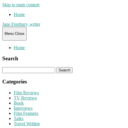
Skip to main content
Home
Jane Freebury, writer
Menu
Close
Home
Search
Search
for:
Categories
Film Reviews
TV Reviews
Book
Interviews
Film Features
Talks
Travel Writing