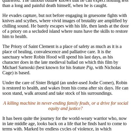
quartered. The famous outlaw knows that he can expect nothing less
than a long and painful death himself, when he is caught.
He evades capture, but not before engaging in gruesome fights with
knives and scythes, where vivid images of brutality are amplified by
chilling sound. He barely escapes with his life, then lands at the door
of a priory on a secluded island where nuns have the skills to restore
him to health.
The Priory of Saint Clement is a place of safety as much as it is a
place of healing, convalescence and palliative care. It is the
sanctuary where Robin Hood will spend his last days, as his
character does in the late medieval ballad on which this film by
Michael Sarnoski (best known for his feature
Pig
, with Nicholas
Cage) is based.
Under the care of Sister Brigid (an under-used Jodie Comer), Robin
is restored to health, and wakes from his coma after six days. He can
soon stand, walk around and take stock of his surroundings.
A killing machine in never-ending family feuds, or a drive for social
equity and justice?
It has been quite the journey for the world-weary warrior who, now
in late middle age, looks back on a life that he finds hard to come to
terms with. Marked by endless cycles of violence, in which