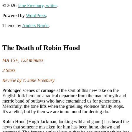
© 2026
Jane Freebury, writer
.
Powered by
WordPress
.
Theme by
Anders Norén
.
The Death of Robin Hood
MA 15+, 123 minutes
2 Stars
Review by © Jane Freebury
Prolonged scenes of carnage at the start of this new take on the
English folk hero are a radical departure from the man of myth and
merrie band of outlaws who have entertained us for generations.
Mercifully, the tone lifts when the gruelling violence finally stops.
It’s a relief, but by then we are in no mood for derring-do.
Robin Hood (Hugh Jackman, looking wild and gaunt) has heard the
news that someone mistaken for him has been hung, drawn and