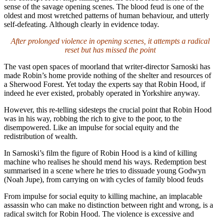
sense of the savage opening scenes. The blood feud is one of the
oldest and most wretched patterns of human behaviour, and utterly
self-defeating. Although clearly in evidence today.
After prolonged violence in opening scenes, it attempts a radical
reset but has missed the point
The vast open spaces of moorland that writer-director Sarnoski has
made Robin’s home provide nothing of the shelter and resources of
a Sherwood Forest. Yet today the experts say that Robin Hood, if
indeed he ever existed, probably operated in Yorkshire anyway.
However, this re-telling sidesteps the crucial point that Robin Hood
was in his way, robbing the rich to give to the poor, to the
disempowered. Like an impulse for social equity and the
redistribution of wealth.
In Sarnoski’s film the figure of Robin Hood is a kind of killing
machine who realises he should mend his ways. Redemption best
summarised in a scene where he tries to dissuade young Godwyn
(Noah Jupe), from carrying on with cycles of family blood feuds
From impulse for social equity to killing machine, an implacable
assassin who can make no distinction between right and wrong, is a
radical switch for Robin Hood. The violence is excessive and